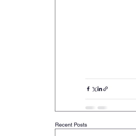
Recent Posts