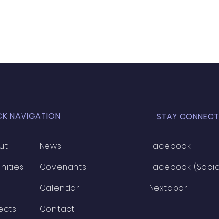
It's
Wanted - New Board
Member
CK NAVIGATION
STAY CONNECT
ut
News
Facebook
nities
Covenants
Facebook (Socia
Calendar
Nextdoor
ects
Contact