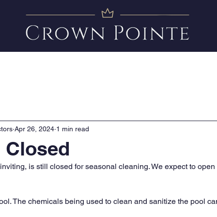
Amenities
News
FAQ
Clubhouse Calendar
tors
Apr 26, 2024
1 min read
l Closed
 inviting, is still closed for seasonal cleaning. We expect to open
pool. The chemicals being used to clean and sanitize the pool ca