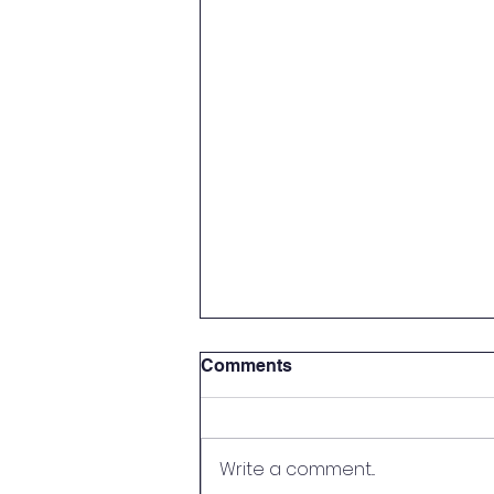
Comments
Write a comment...