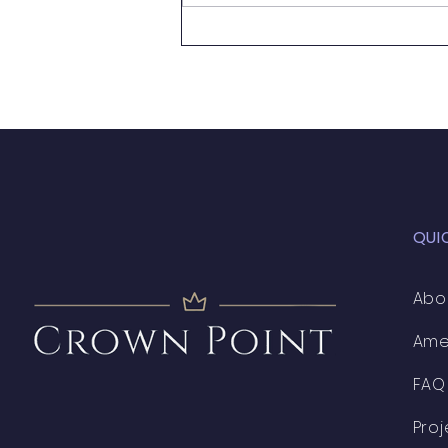
Handy Person Wanted
QUI
Abo
Ame
FAQ
Proj