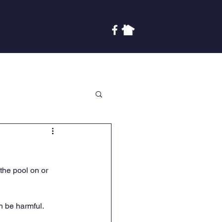
Covenants
Finances
More
 the pool on or 
n be harmful. 