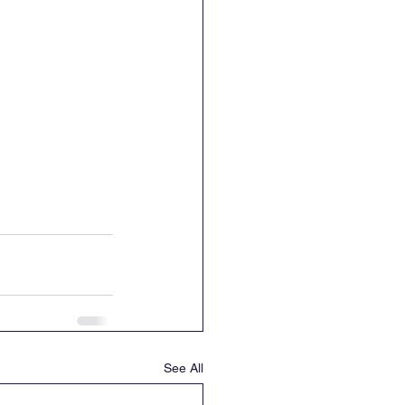
See All