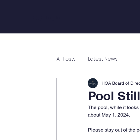
Log In
Home
About
Annual Meeting
All Posts
Latest News
HOA Board of Direc
Pool Stil
The pool, while it looks
about May 1, 2024. 
Please stay out of the 