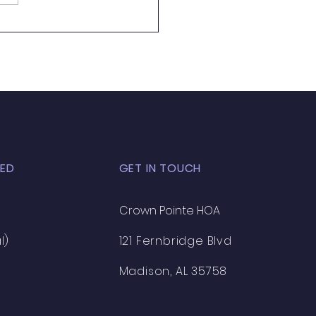
 Almost Pool Season
ED
GET IN TOUCH
Crown Pointe HOA
l)
121 Fernbridge Blvd
Madison, AL 35758