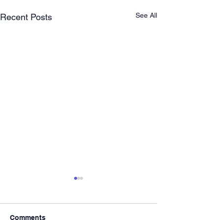
See All
Recent Posts
Comments