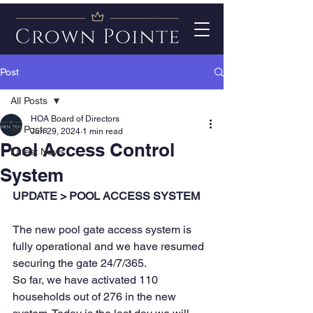
Post
All Posts
HOA Board of Directors
All Posts
Jun 29, 2024
1 min read
Pool Access Control
Latest News
System
UPDATE > POOL ACCESS SYSTEM
The new pool gate access system is 
fully operational and we have resumed 
securing the gate 24/7/365.
So far, we have activated 110 
households out of 276 in the new 