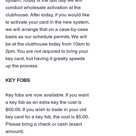
system. Today is the last day we will 
conduct wholesale activation at the 
clubhouse. After today, if you would like 
to activate your card in the new system, 
we will arrange that on a case-by-case 
basis as our schedule permits. We will 
be at the clubhouse today from 10am to 
2pm. You are not required to bring your 
key card, but having it greatly speeds 
up the process.
KEY FOBS
Key fobs are now available. If you want 
a key fob as an extra key the cost is 
$50.00. If you wish to trade in your old 
key card for a key fob, the cost is $5.00. 
Please bring a check or cash (exact 
amount).