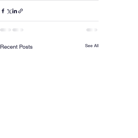
See All
Recent Posts