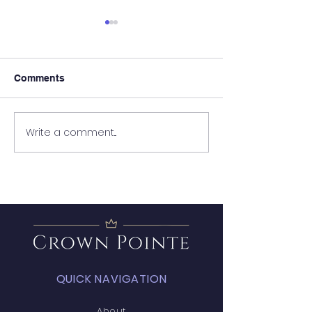
Comments
It's Almost Poo
Write a comment...
Wanted - New Board
Member
QUICK NAVIGATION
About