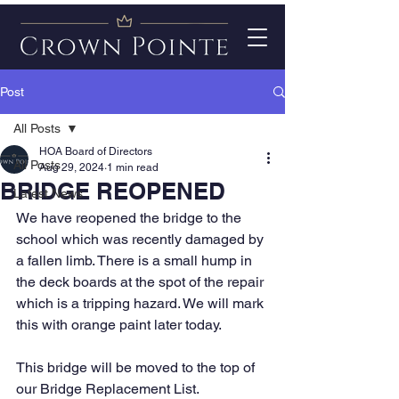
Post
All Posts
HOA Board of Directors
All Posts
Aug 29, 2024
1 min read
BRIDGE REOPENED
Latest News
We have reopened the bridge to the 
school which was recently damaged by 
a fallen limb. There is a small hump in 
the deck boards at the spot of the repair 
which is a tripping hazard. We will mark 
this with orange paint later today.
This bridge will be moved to the top of 
our Bridge Replacement List.