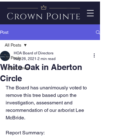
Post
All Posts
HOA Board of Directors
All Posts
Aug 26, 2021
2 min read
White Oak in Aberton
Latest News
Circle
The Board has unanimously voted to 
remove this tree based upon the 
investigation, assessment and 
recommendation of our arborist Lee 
McBride. 
Report Summary: