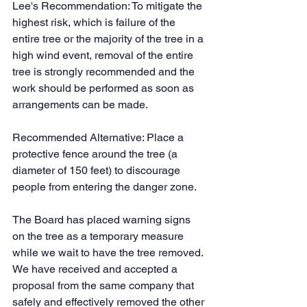
Lee's Recommendation: To mitigate the 
highest risk, which is failure of the 
entire tree or the majority of the tree in a 
high wind event, removal of the entire 
tree is strongly recommended and the 
work should be performed as soon as 
arrangements can be made.
Recommended Alternative: Place a 
protective fence around the tree (a 
diameter of 150 feet) to discourage 
people from entering the danger zone.
The Board has placed warning signs 
on the tree as a temporary measure 
while we wait to have the tree removed. 
We have received and accepted a 
proposal from the same company that 
safely and effectively removed the other 