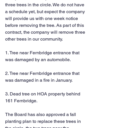
three trees in the circle. We do not have 
a schedule yet, but expect the company 
will provide us with one week notice 
before removing the tree. As part of this 
contract, the company will remove three 
other trees in our community. 
1. Tree near Fernbridge entrance that 
was damaged by an automobile.
2. Tree near Fernbridge entrance that 
was damaged in a fire in January.
3. Dead tree on HOA property behind 
161 Fernbridge.
The Board has also approved a fall 
planting plan to replace these trees in 