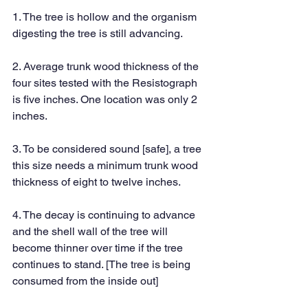
1. The tree is hollow and the organism 
digesting the tree is still advancing.
2. Average trunk wood thickness of the 
four sites tested with the Resistograph 
is five inches. One location was only 2 
inches. 
3. To be considered sound [safe], a tree 
this size needs a minimum trunk wood 
thickness of eight to twelve inches.
4. The decay is continuing to advance 
and the shell wall of the tree will 
become thinner over time if the tree 
continues to stand. [The tree is being 
consumed from the inside out]