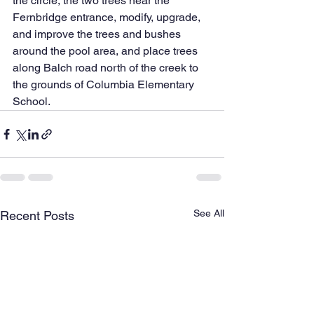
the circle, the two trees near the 
Fernbridge entrance, modify, upgrade, 
and improve the trees and bushes 
around the pool area, and place trees 
along Balch road north of the creek to 
the grounds of Columbia Elementary 
School.
See All
Recent Posts