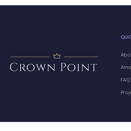
QUI
Abo
Ame
FAQ
Proj