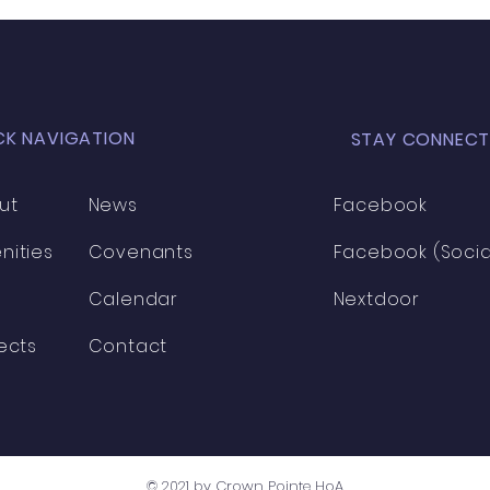
CK NAVIGATION
STAY CONNECT
ut
News
Facebook
nities
Covenants
Facebook (Socia
Calendar
Nextdoor
ects
Contact
© 2021 by Crown Pointe HoA