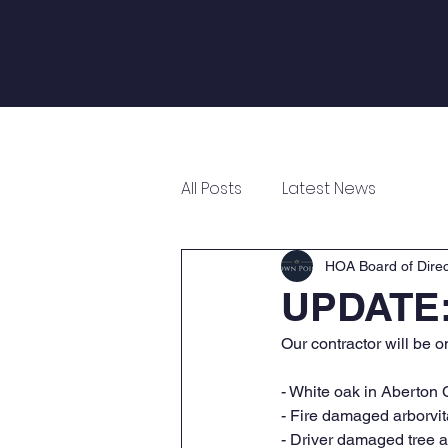
Log In
Home
About
Annual Meeting
All Posts
Latest News
HOA Board of Direc
UPDATE:
Our contractor will be o
- White oak in Aberton 
- Fire damaged arborvit
- Driver damaged tree a