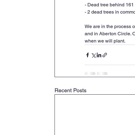
- Dead tree behind 161
- 2 dead trees in commo
We are in the process of
and in Aberton Circle. 
when we will plant.
Recent Posts