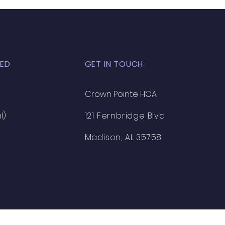
ED
GET IN TOUCH
Crown Pointe HOA
l)
121 Fernbridge Blvd
Madison, AL 35758