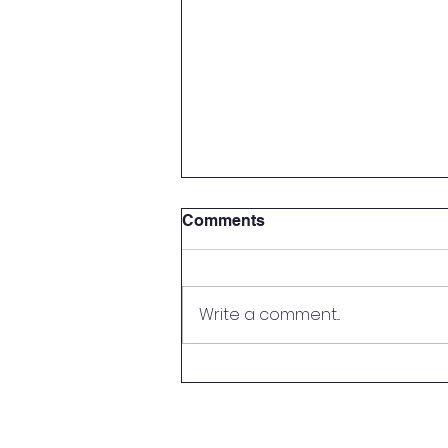
Comments
Write a comment...
Handy Person Wanted