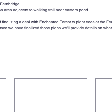
 Fernbridge
n area adjacent to walking trail near eastern pond
 finalizing a deal with Enchanted Forest to plant trees at the F
Once we have finalized those plans we'll provide details on what