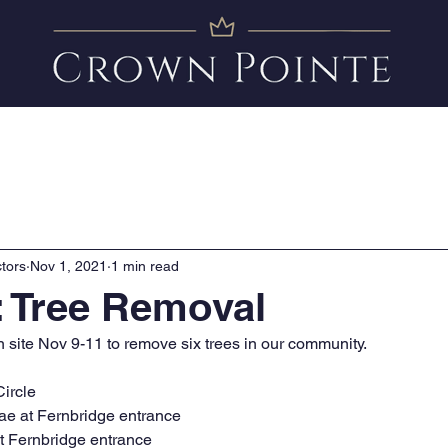
Amenities
News
FAQ
Clubhouse Calendar
tors
Nov 1, 2021
1 min read
 Tree Removal
n site Nov 9-11 to remove six trees in our community. 
Circle
ae at Fernbridge entrance
t Fernbridge entrance