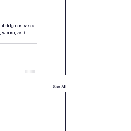
ernbridge entrance 
, where, and 
See All