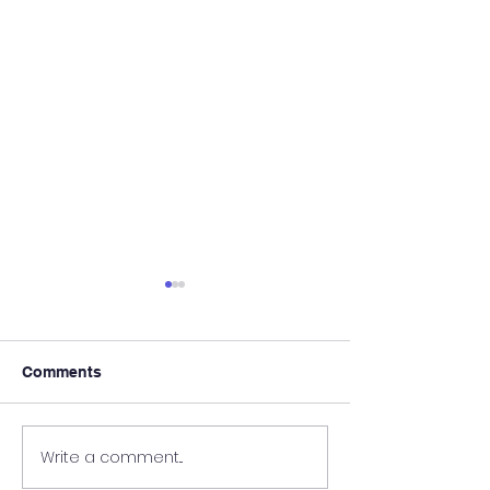
Comments
It's Almost Poo
Write a comment...
Wanted - New Board
Member