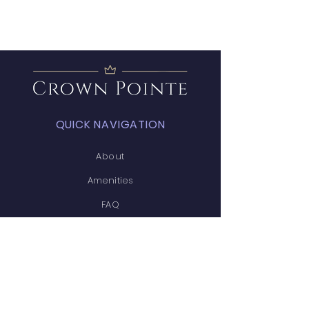
QUICK NAVIGATION
About
Amenities
FAQ
Projects
News
Covenants
Calendar