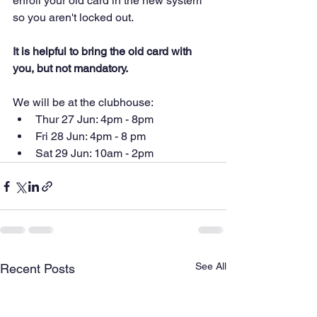
enroll your old card in the new system 
so you aren't locked out. 
It is helpful to bring the old card with 
you, but not mandatory.
We will be at the clubhouse:
Thur 27 Jun: 4pm - 8pm
Fri 28 Jun: 4pm - 8 pm
Sat 29 Jun: 10am - 2pm
See All
Recent Posts