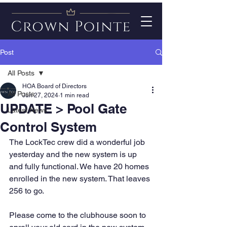
Post
All Posts
HOA Board of Directors
All Posts
Jun 27, 2024
1 min read
UPDATE > Pool Gate
Latest News
Control System
The LockTec crew did a wonderful job 
yesterday and the new system is up 
and fully functional. We have 20 homes 
enrolled in the new system. That leaves 
256 to go.
Please come to the clubhouse soon to 