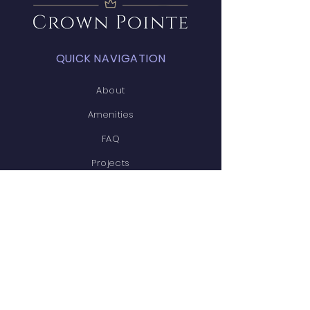
QUICK NAVIGATION
About
Amenities
FAQ
Projects
News
Covenants
Calendar
Contact
STAY CONNECTED