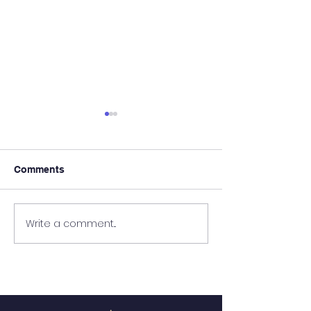
Comments
It's Almost Poo
Write a comment...
Wanted - New Board
Member