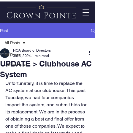
Post
All Posts
HOA Board of Directors
All Posts
Jul 5, 2024
1 min read
UPDATE > Clubhouse AC
Latest News
System
Unfortunately, it is time to replace the 
AC system at our clubhouse. This past 
Tuesday, we had four companies 
inspect the system, and submit bids for 
its replacement. We are in the process 
of obtaining a best and final offer from 
one of those companies. We expect to 