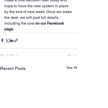
make a final decision later today and 
hope to have the new system in place 
by the end of next week. Once we make 
the deal, we will post full details, 
including the cost 
on our Facebook 
page
.
See All
Recent Posts