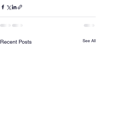
See All
Recent Posts