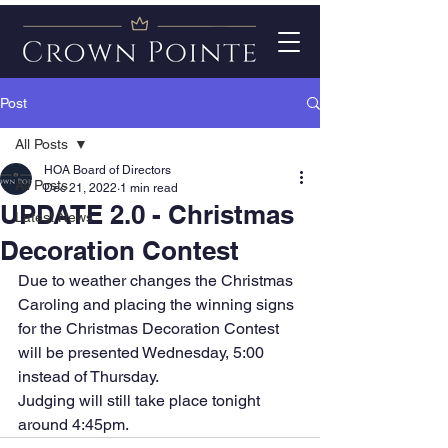
Post
All Posts
HOA Board of Directors
All Posts
Dec 21, 2022
1 min read
UPDATE 2.0 - Christmas
Latest News
Decoration Contest
Due to weather changes the Christmas 
Caroling and placing the winning signs 
for the Christmas Decoration Contest 
will be presented Wednesday, 5:00 
instead of Thursday. 
Judging will still take place tonight 
around 4:45pm.