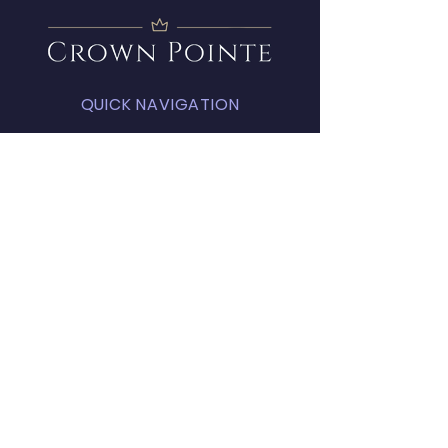
QUICK NAVIGATION
About
Amenities
FAQ
Projects
News
Covenants
Calendar
Contact