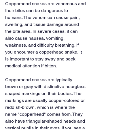
Copperhead snakes are venomous and 
their bites can be dangerous to 
humans. The venom can cause pain, 
swelling, and tissue damage around 
the bite area. In severe cases, it can 
also cause nausea, vomiting, 
weakness, and difficulty breathing. If 
you encounter a copperhead snake, it 
is important to stay away and seek 
medical attention if bitten.
Copperhead snakes are typically 
brown or gray with distinctive hourglass-
shaped markings on their bodies. The 
markings are usually copper-colored or 
reddish-brown, which is where the 
name "copperhead" comes from. They 
also have triangular-shaped heads and 
vertical pupils in their eyes. If you see a 