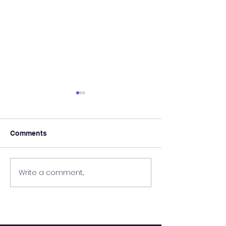
Comments
It's Almost Poo
Write a comment...
Wanted - New Board
Member