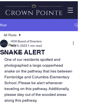
Post
All Posts
HOA Board of Directors
All Posts
May 9, 2023
1 min read
SNAKE ALERT
Latest News
One of our residents spotted and 
photographed a large copperhead 
snake on the pathway that lies between 
Fernbridge and Columbia Elementary 
School. Please be alert whenever 
traveling on this pathway. Additionally, 
please stay out of the wooded areas 
along this pathway. 