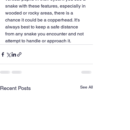
snake with these features, especially in 
wooded or rocky areas, there is a 
chance it could be a copperhead. It's 
always best to keep a safe distance 
from any snake you encounter and not 
attempt to handle or approach it.
See All
Recent Posts