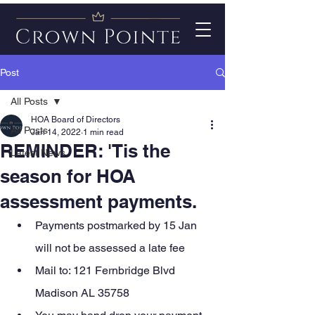
Post
All Posts
HOA Board of Directors
All Posts
Jan 14, 2022
1 min read
REMINDER: 'Tis the
Latest News
season for HOA
assessment payments.
Payments postmarked by 15 Jan 
will not be assessed a late fee
Mail to: 121 Fernbridge Blvd 
Madison AL 35758