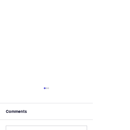
Comments