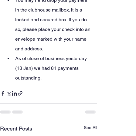
You may hand drop your payment 
in the clubhouse mailbox. it is a 
locked and secured box. If you do 
so, please place your check into an 
envelope marked with your name 
and address.
As of close of business yesterday 
(13 Jan) we had 81 payments 
outstanding.
See All
Recent Posts