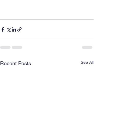
See All
Recent Posts