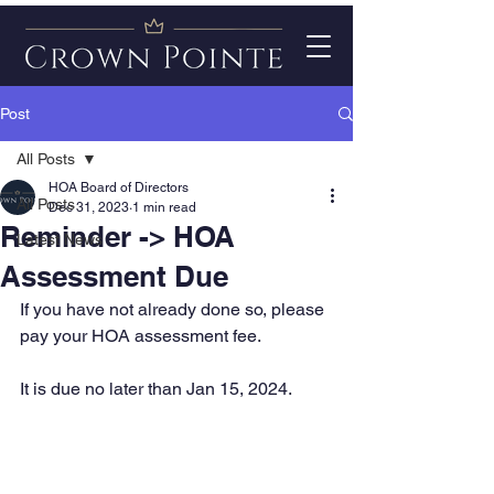
Post
All Posts
HOA Board of Directors
All Posts
Dec 31, 2023
1 min read
Reminder -> HOA
Latest News
Assessment Due
If you have not already done so, please 
pay your HOA assessment fee. 
It is due no later than Jan 15, 2024.