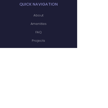
QUICK NAVIGATION
About
Amenities
FAQ
Projects
News
Covenants
Calendar
Contact
STAY CONNECTED
Facebook