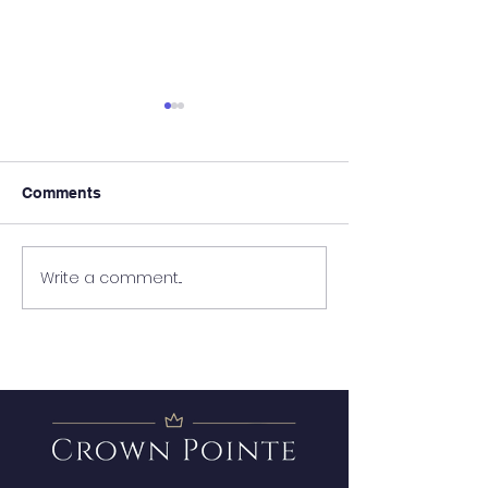
Comments
It's Almost Poo
Write a comment...
Wanted - New Board
Member