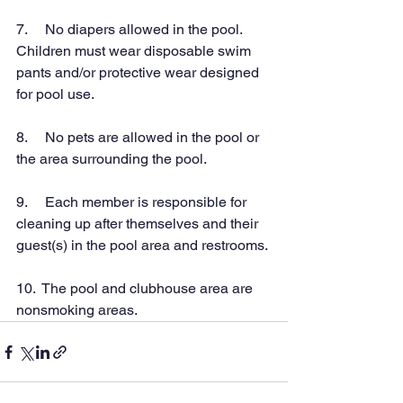
7.     No diapers allowed in the pool.  
Children must wear disposable swim 
pants and/or protective wear designed 
for pool use.
8.     No pets are allowed in the pool or 
the area surrounding the pool.
9.     Each member is responsible for 
cleaning up after themselves and their 
guest(s) in the pool area and restrooms.
10.  The pool and clubhouse area are 
nonsmoking areas.