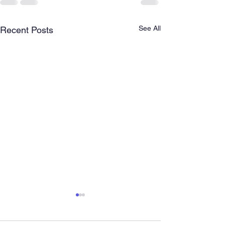
See All
Recent Posts