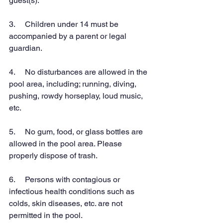
guest(s).
3.     Children under 14 must be 
accompanied by a parent or legal 
guardian.
4.     No disturbances are allowed in the 
pool area, including; running, diving, 
pushing, rowdy horseplay, loud music, 
etc.
5.     No gum, food, or glass bottles are 
allowed in the pool area. Please 
properly dispose of trash.
6.     Persons with contagious or 
infectious health conditions such as 
colds, skin diseases, etc. are not 
permitted in the pool.