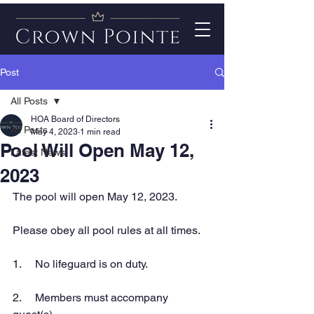
Post
All Posts
HOA Board of Directors
All Posts
May 4, 2023
1 min read
Pool Will Open May 12,
Latest News
2023
The pool will open May 12, 2023. 
Please obey all pool rules at all times. 
1.     No lifeguard is on duty.
2.     Members must accompany 