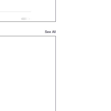
See All