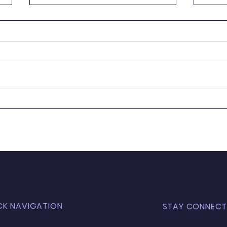
It's
Wanted - New Board
Member
CK NAVIGATION
STAY CONNECT