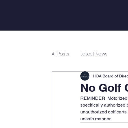
Log In
Home
About
Annual Meeting
All Posts
Latest News
HOA Board of Direc
No Golf C
REMINDER  Motorized ve
specifically authorized
unauthorized golf carts
unsafe manner.