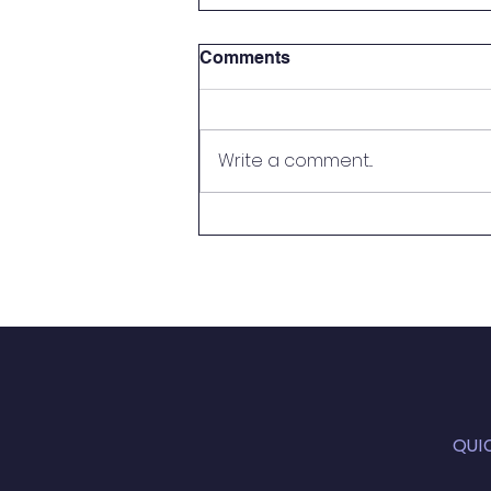
Comments
Write a comment...
Handy Person Wanted
QUI