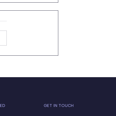
 Almost Pool Season
ED
GET IN TOUCH