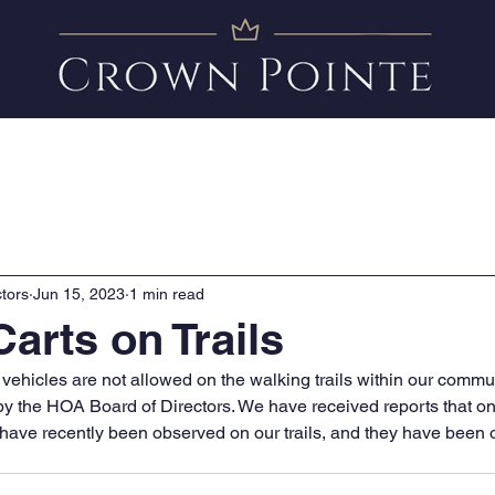
Amenities
News
FAQ
Clubhouse Calendar
tors
Jun 15, 2023
1 min read
arts on Trails
hicles are not allowed on the walking trails within our commun
 by the HOA Board of Directors. We have received reports that o
 have recently been observed on our trails, and they have been o