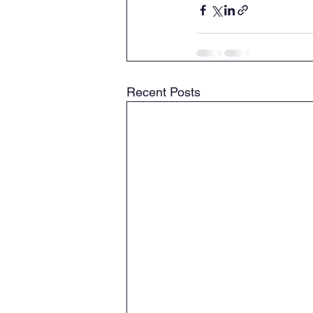
Recent Posts