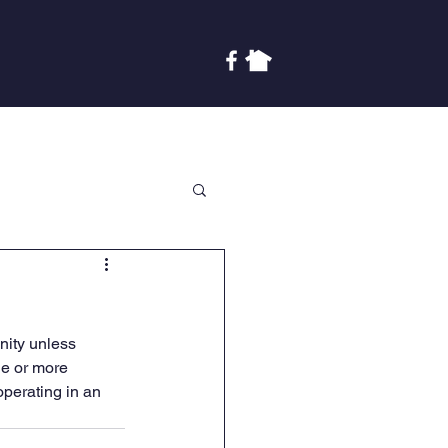
Covenants
Finances
More
ity unless 
ne or more 
perating in an 