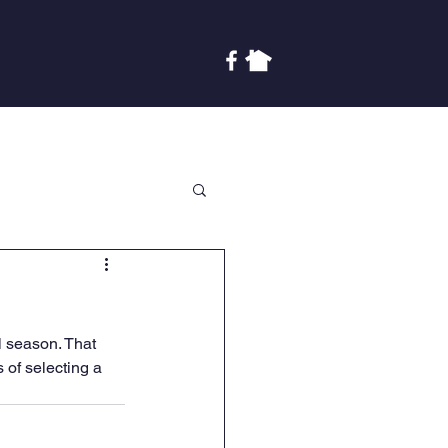
Covenants
Finances
More
l season. That 
 of selecting a 