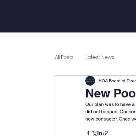
Log In
Home
About
Annual Meeting
All Posts
Latest News
HOA Board of Direc
New Pool
Our plan was to have a n
did not happen. Our con
new contractor. Once we