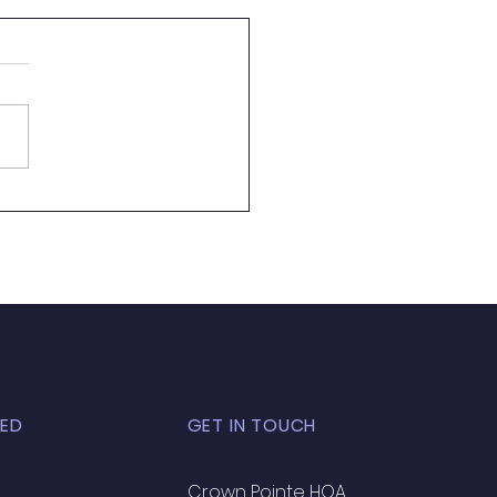
 Almost Pool Season
ED
GET IN TOUCH
Crown Pointe HOA