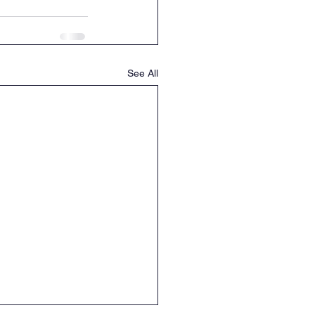
See All