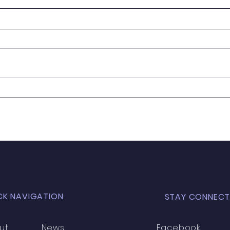
It's
Wanted - New Board
Member
CK NAVIGATION
STAY CONNECT
ut
News
Facebook