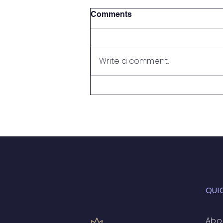
Comments
Write a comment...
Handy Person Wanted
QUI
Abo