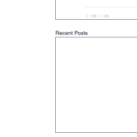
Recent Posts