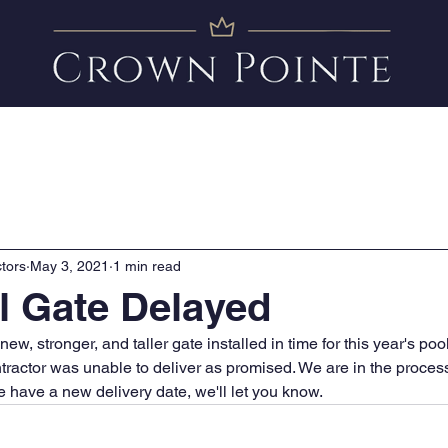
Amenities
News
FAQ
Clubhouse Calendar
tors
May 3, 2021
1 min read
 Gate Delayed
ew, stronger, and taller gate installed in time for this year's poo
tractor was unable to deliver as promised. We are in the process
 have a new delivery date, we'll let you know. 