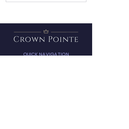
Member
QUICK NAVIGATION
About
Amenities
FAQ
Projects
News
Covenants
Calendar