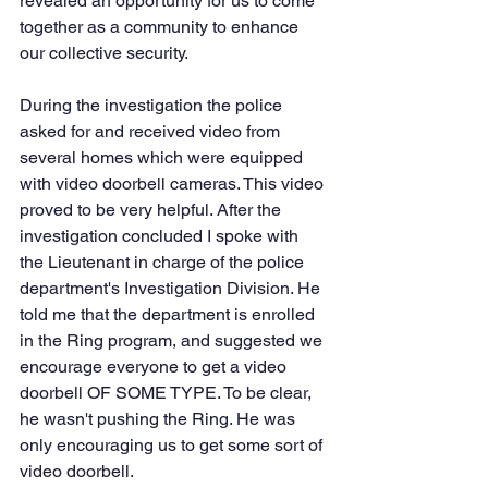
revealed an opportunity for us to come 
together as a community to enhance 
our collective security.  
During the investigation the police 
asked for and received video from 
several homes which were equipped 
with video doorbell cameras. This video 
proved to be very helpful. After the 
investigation concluded I spoke with 
the Lieutenant in charge of the police 
department's Investigation Division. He 
told me that the department is enrolled 
in the Ring program, and suggested we 
encourage everyone to get a video 
doorbell OF SOME TYPE. To be clear, 
he wasn't pushing the Ring. He was 
only encouraging us to get some sort of 
video doorbell. 