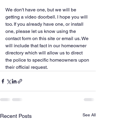
We don't have one, but we will be 
getting a video doorbell. I hope you will 
too. If you already have one, or install 
one, please let us know using the 
contact form on this site or email us. We 
will include that fact in our homeowner 
directory which will allow us to direct 
the police to specific homeowners upon 
their official request. 
See All
Recent Posts