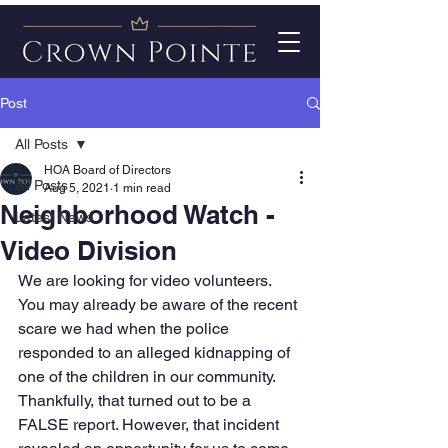
Post
All Posts
HOA Board of Directors
All Posts
Aug 5, 2021
1 min read
Neighborhood Watch -
Latest News
Video Division
We are looking for video volunteers. 
You may already be aware of the recent 
scare we had when the police 
responded to an alleged kidnapping of 
one of the children in our community. 
Thankfully, that turned out to be a 
FALSE report. However, that incident 