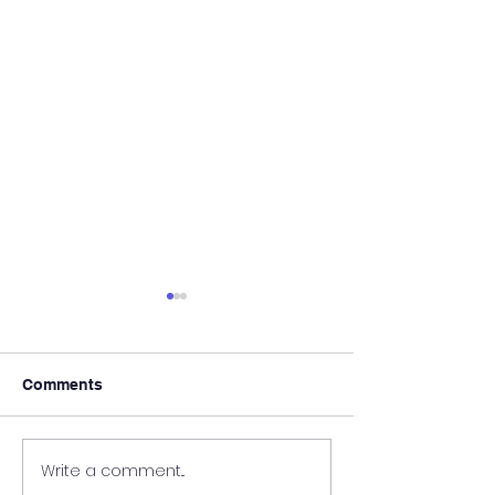
Comments
It's Almost Poo
Write a comment...
Wanted - New Board