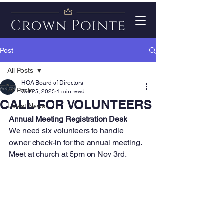
Post
All Posts
HOA Board of Directors
All Posts
Oct 25, 2023
1 min read
CALL FOR VOLUNTEERS
Latest News
Annual Meeting Registration Desk 
We need six volunteers to handle 
owner check-in for the annual meeting.  
Meet at church at 5pm on Nov 3rd. 