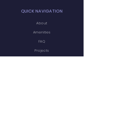
QUICK NAVIGATION
About
Amenities
FAQ
Projects
News
Covenants
Calendar
Contact
STAY CONNECTED
Facebook