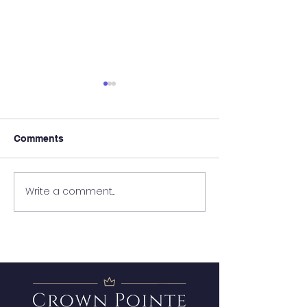
Comments
It's Almost Poo
Write a comment...
Wanted - New Board
Member