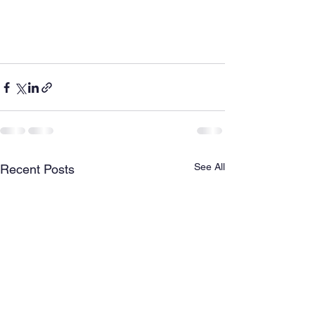
See All
Recent Posts