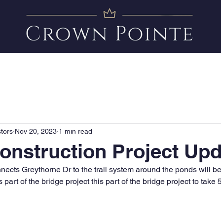
Amenities
News
FAQ
Clubhouse Calendar
tors
Nov 20, 2023
1 min read
onstruction Project Upd
ects Greythorne Dr to the trail system around the ponds will b
 part of the bridge project this part of the bridge project to take