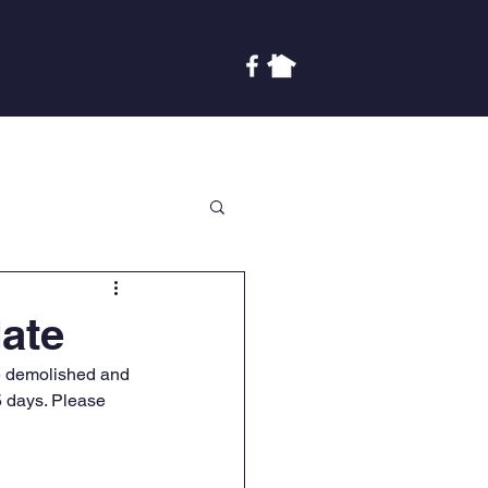
Covenants
Finances
More
ate
e demolished and 
 5 days. Please 