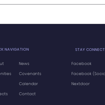
Wanted - New Board
Member
CK NAVIGATION
STAY CONNECT
ut
News
Facebook
nities
Covenants
Facebook (Socia
Calendar
Nextdoor
ects
Contact