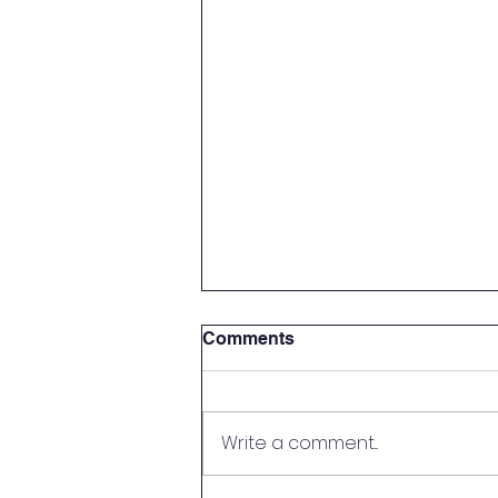
Comments
Write a comment...
Handy Person Wanted