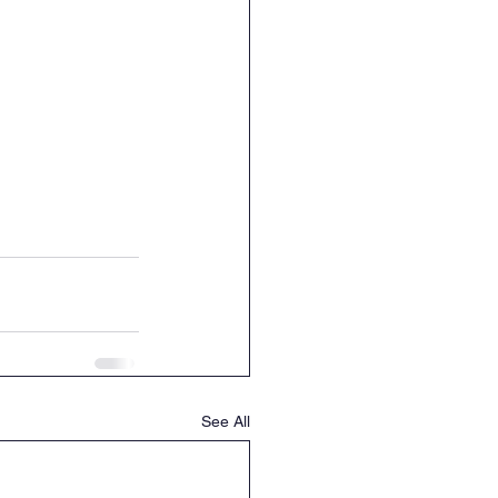
See All