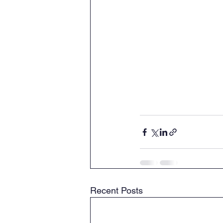
Recent Posts