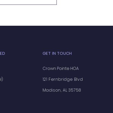
ED
GET IN TOUCH
Crown Pointe HOA
l)
121 Fernbridge Blvd
Madison, AL 35758