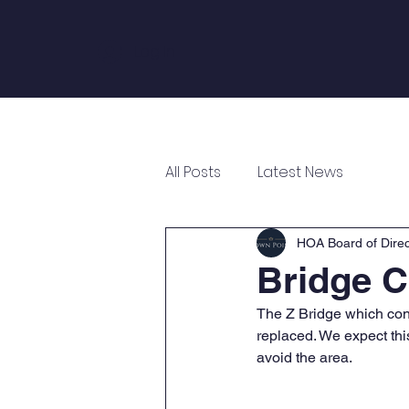
Log In
Home
About
Annual Meeting
All Posts
Latest News
HOA Board of Direc
Bridge C
The Z Bridge which conn
replaced. We expect this
avoid the area. 