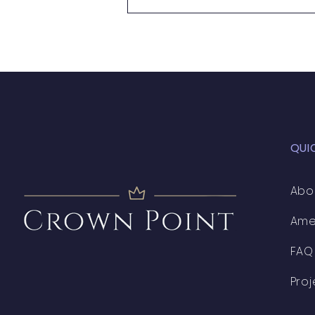
QUI
Abo
Ame
FAQ
Proj