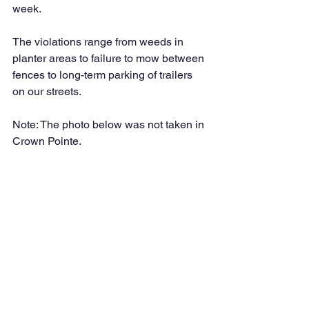
week. 
The violations range from weeds in 
planter areas to failure to mow between 
fences to long-term parking of trailers 
on our streets. 
Note: The photo below was not taken in 
Crown Pointe.