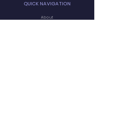
QUICK NAVIGATION
About
Amenities
FAQ
Projects
News
Covenants
Calendar
Contact
STAY CONNECTED
Facebook
Facebook (Social)