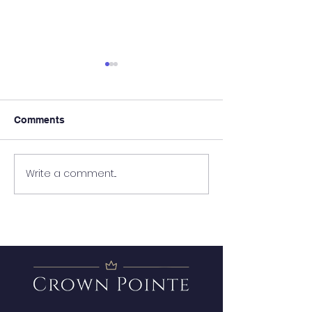
Comments
It's Almost Poo
Write a comment...
Wanted - New Board
Member