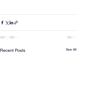
See All
Recent Posts