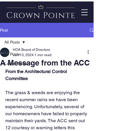
Post
All Posts
HOA Board of Directors
All Posts
Jun 13, 2024
1 min read
A Message from the ACC
Latest News
From the Architectural Control 
Committee
The grass & weeds are enjoying the 
recent summer rains we have been 
experiencing. Unfortunately, several of 
our homeowners have failed to properly 
maintain their yards. The ACC sent out 
12 courtesy or warning letters this 